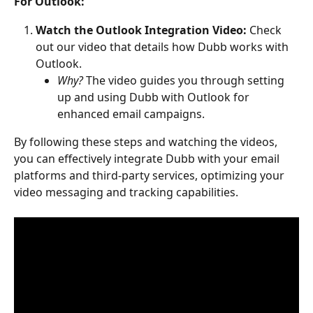
For Outlook:
Watch the Outlook Integration Video:
 Check 
out our video that details how Dubb works with 
Outlook.
Why?
 The video guides you through setting 
up and using Dubb with Outlook for 
enhanced email campaigns.
By following these steps and watching the videos, 
you can effectively integrate Dubb with your email 
platforms and third-party services, optimizing your 
video messaging and tracking capabilities.