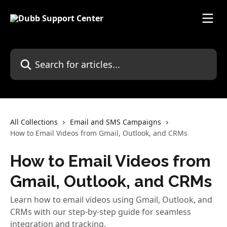
Skip to main content
Search for articles...
All Collections
Email and SMS Campaigns
How to Email Videos from Gmail, Outlook, and CRMs
How to Email Videos from
Gmail, Outlook, and CRMs
Learn how to email videos using Gmail, Outlook, and
CRMs with our step-by-step guide for seamless
integration and tracking.