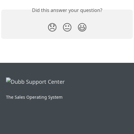
Did this answer your question?
😞
😐
😃
The Sales Operating System