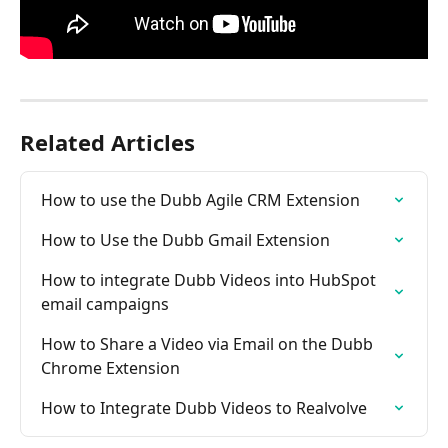
Related Articles
How to use the Dubb Agile CRM Extension
How to Use the Dubb Gmail Extension
How to integrate Dubb Videos into HubSpot 
email campaigns
How to Share a Video via Email on the Dubb 
Chrome Extension
How to Integrate Dubb Videos to Realvolve