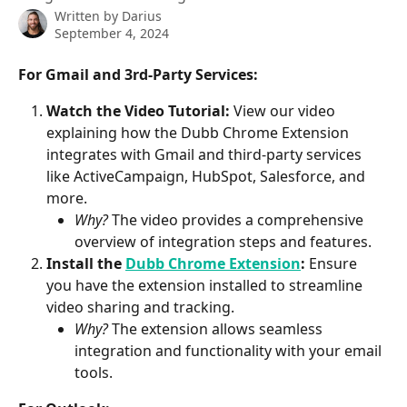
Written by
Darius
September 4, 2024
For Gmail and 3rd-Party Services:
Watch the Video Tutorial:
 View our video 
explaining how the Dubb Chrome Extension 
integrates with Gmail and third-party services 
like ActiveCampaign, HubSpot, Salesforce, and 
more.
Why?
 The video provides a comprehensive 
overview of integration steps and features.
Install the 
Dubb Chrome Extension
:
 Ensure 
you have the extension installed to streamline 
video sharing and tracking.
Why?
 The extension allows seamless 
integration and functionality with your email 
tools.