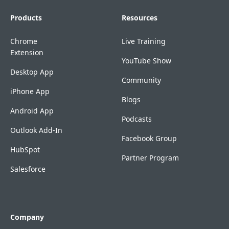
Products
Resources
Chrome
Live Training
Extension
YouTube Show
Desktop App
Community
iPhone App
Blogs
Android App
Podcasts
Outlook Add-In
Facebook Group
HubSpot
Partner Program
Salesforce
Company