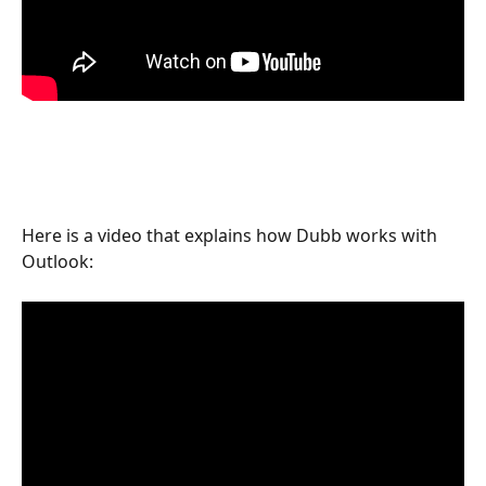
Here is a video that explains how Dubb works with 
Outlook: