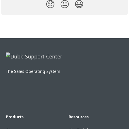
😞
😐
😃
The Sales Operating System
Products
Resources