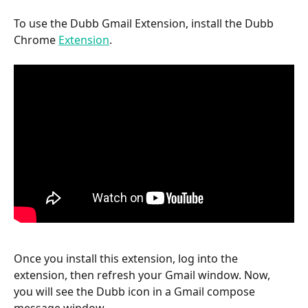
To use the Dubb Gmail Extension, install the Dubb 
Chrome 
Extension
.
Once you install this extension, log into the 
extension, then refresh your Gmail window. Now, 
you will see the Dubb icon in a Gmail compose 
message window.