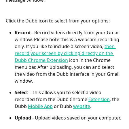
Click the Dubb icon to select from your options:
Record
 - Record videos directly from your Gmail 
window. Please note this is a webcam recording 
only. If you like to include a screen video, 
then 
record your screen by clicking directly on the 
Dubb Chrome Extension
 icon in the Chrome 
menu bar. After uploading, you can and select 
the video from the Dubb interface in your Gmail 
window.
Select 
- This allows you to select a video 
recorded from the Dubb Chrome 
Extension
, the 
Dubb 
Mobile App
 or Dubb 
website
.
Upload
 - Upload videos saved on your computer.