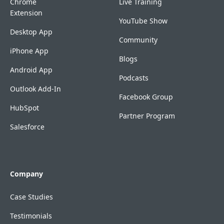
Chrome
Live Training
Extension
YouTube Show
Desktop App
Community
iPhone App
Blogs
Android App
Podcasts
Outlook Add-In
Facebook Group
HubSpot
Partner Program
Salesforce
Company
Case Studies
Testimonials