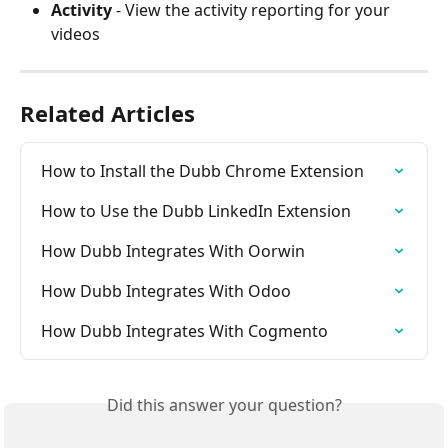
Activity
 - View the activity reporting for your 
videos
Related Articles
How to Install the Dubb Chrome Extension
How to Use the Dubb LinkedIn Extension
How Dubb Integrates With Oorwin
How Dubb Integrates With Odoo
How Dubb Integrates With Cogmento
Did this answer your question?