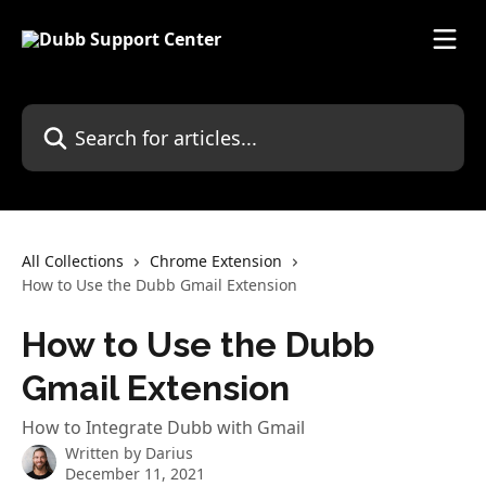
Skip to main content
Search for articles...
All Collections
Chrome Extension
How to Use the Dubb Gmail Extension
How to Use the Dubb
Gmail Extension
How to Integrate Dubb with Gmail
Written by
Darius
December 11, 2021