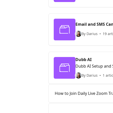
Email and SMS Ca
By Darius
19 art
Dubb AI
Dubb AI Setup and
By Darius
1 arti
How to Join Daily Live Zoom Tr