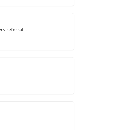
rs referral
volved to be an
munity.