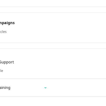
mpaigns
icles
 Support
cle
aining