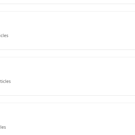
icles
ticles
cles