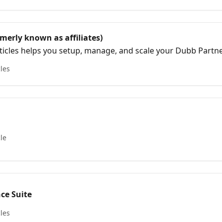
merly known as affiliates)
articles helps you setup, manage, and scale your Dubb Partne
ram was formerly known as Dubb Affiliates and has since e
cles
 vehicle centered around transparency, education, and com
cle
nce Suite
cles