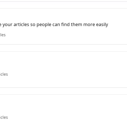
e your articles so people can find them more easily
cles
icles
icles