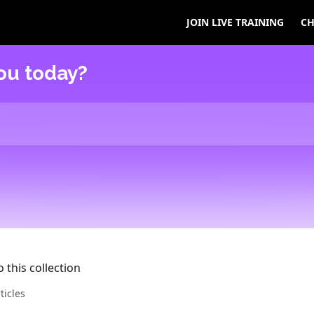
JOIN LIVE TRAINING
CH
ou today?
 this collection
ticles