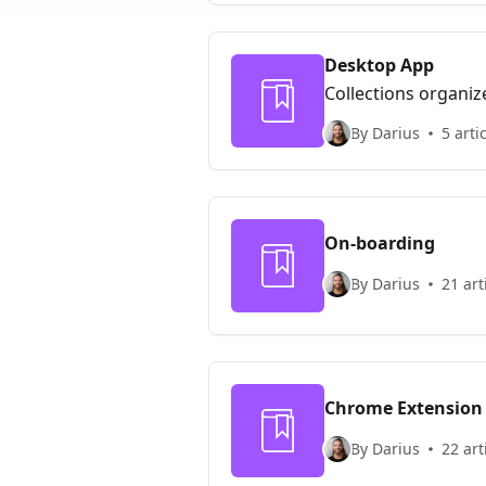
Desktop App
Collections organiz
By Darius
5 arti
On-boarding
By Darius
21 art
Chrome Extension
By Darius
22 art