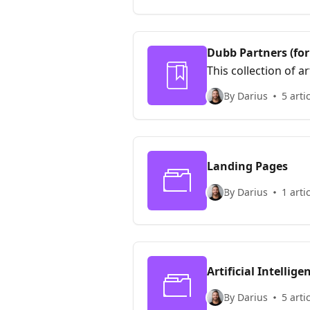
Dubb Partners (for
This collection of 
program. This prog
By Darius
5 arti
integrated earning
Landing Pages
By Darius
1 arti
Artificial Intellige
By Darius
5 arti