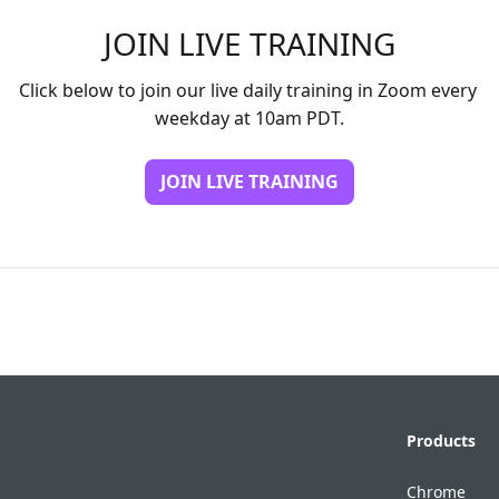
JOIN LIVE TRAINING
Click below to join our live daily training in Zoom every 
weekday at 10am PDT.
JOIN LIVE TRAINING
Products
Chrome