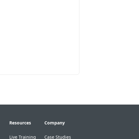
Resources
Company
Live Training
Case Studies