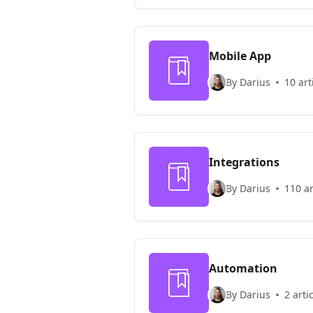
Mobile App
By Darius
10 art
Integrations
By Darius
110 ar
Automation
By Darius
2 arti