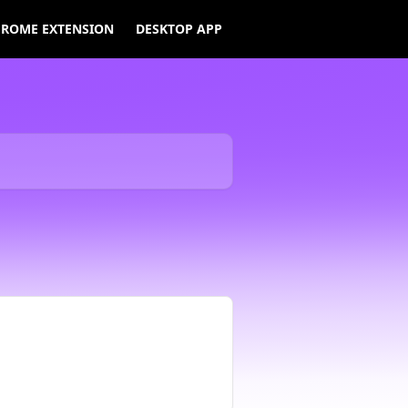
ROME EXTENSION
DESKTOP APP