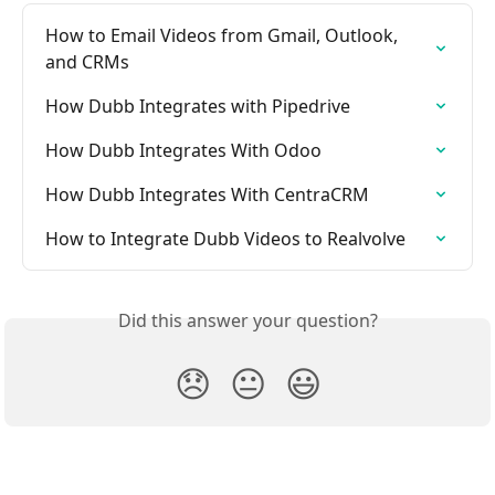
How to Email Videos from Gmail, Outlook, 
and CRMs
How Dubb Integrates with Pipedrive
How Dubb Integrates With Odoo
How Dubb Integrates With CentraCRM
How to Integrate Dubb Videos to Realvolve
Did this answer your question?
😞
😐
😃