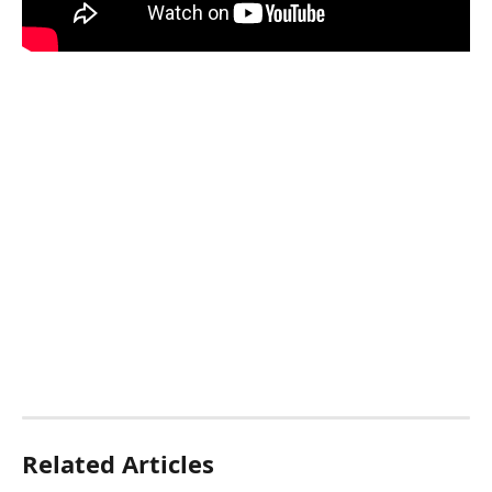
Related Articles