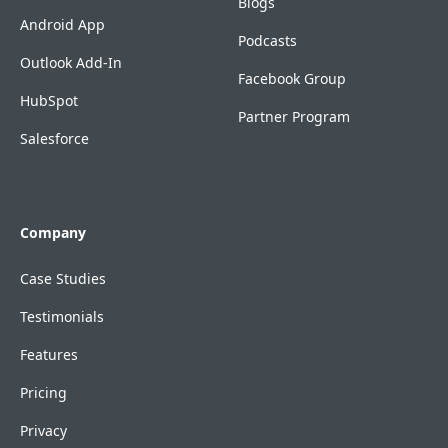
Blogs
Android App
Podcasts
Outlook Add-In
Facebook Group
HubSpot
Partner Program
Salesforce
Company
Case Studies
Testimonials
Features
Pricing
Privacy