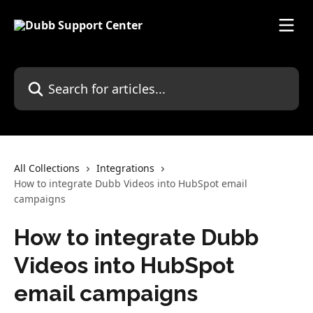
Skip to main content
Search for articles...
All Collections
Integrations
How to integrate Dubb Videos into HubSpot email
campaigns
How to integrate Dubb
Videos into HubSpot
email campaigns