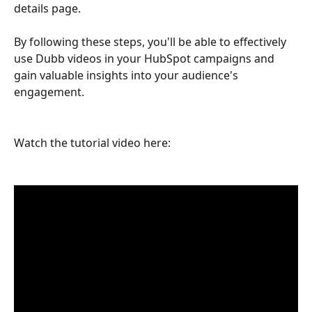
details page.
By following these steps, you'll be able to effectively 
use Dubb videos in your HubSpot campaigns and 
gain valuable insights into your audience's 
engagement.
Watch the tutorial video here: