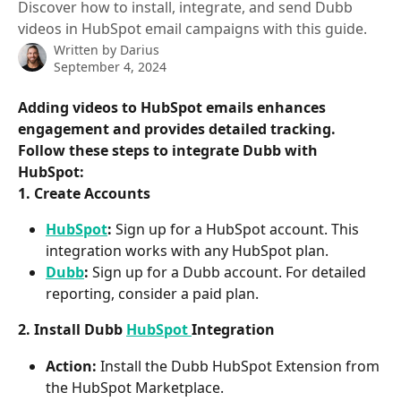
Discover how to install, integrate, and send Dubb
videos in HubSpot email campaigns with this guide.
Written by
Darius
September 4, 2024
Adding videos to HubSpot emails enhances 
engagement and provides detailed tracking. 
Follow these steps to integrate Dubb with 
HubSpot:
1. Create Accounts
HubSpot
:
 Sign up for a HubSpot account. This 
integration works with any HubSpot plan.
Dubb
:
 Sign up for a Dubb account. For detailed 
reporting, consider a paid plan.
2. Install Dubb 
HubSpot 
Integration
Action:
 Install the Dubb HubSpot Extension from 
the HubSpot Marketplace.