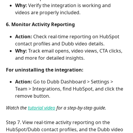
Why:
 Verify the integration is working and 
videos are properly included.
6. Monitor Activity Reporting
Action:
 Check real-time reporting on HubSpot 
contact profiles and Dubb video details.
Why:
 Track email opens, video views, CTA clicks, 
and more for detailed insights.
For uninstalling the integration:
Action:
 Go to Dubb Dashboard > Settings > 
Team > Integrations, find HubSpot, and click the 
remove button.
Watch the 
tutorial video
 for a step-by-step guide.
Step 7. View real-time activity reporting on the 
HubSpot/Dubb contact profiles, and the Dubb video 