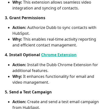
Why:
 This extension allows seamless video 
integration and syncing of contacts.
3. Grant Permissions
Action:
 Authorize Dubb to sync contacts with 
HubSpot.
Why:
 This enables real-time activity reporting 
and efficient contact management.
4. Install Optional 
Chrome Extension
Action:
 Install the Dubb Chrome Extension for 
additional features.
Why:
 It enhances functionality for email and 
video management.
5. Send a Test Campaign
Action:
 Create and send a test email campaign 
from HubSpot.