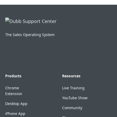
The Sales Operating System
Products
Resources
Chrome
Live Training
Extension
YouTube Show
Desktop App
Community
iPhone App