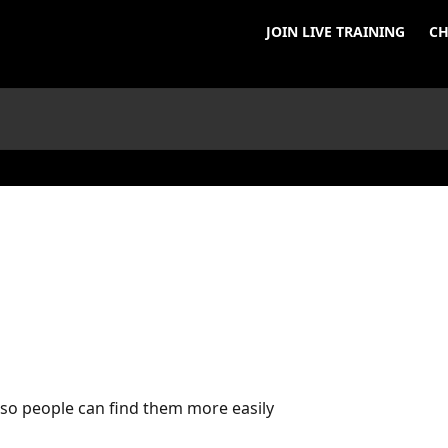
JOIN LIVE TRAINING
CH
s so people can find them more easily