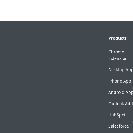
Products
Chrome
Extension
Desktop Ap
iPhone App
Android Ap
Outlook Add
HubSpot
Salesforce