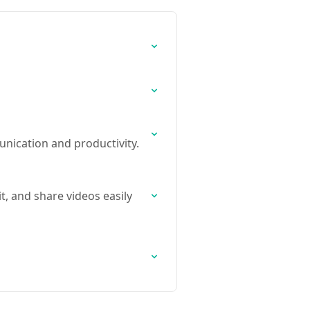
nication and productivity.
t, and share videos easily