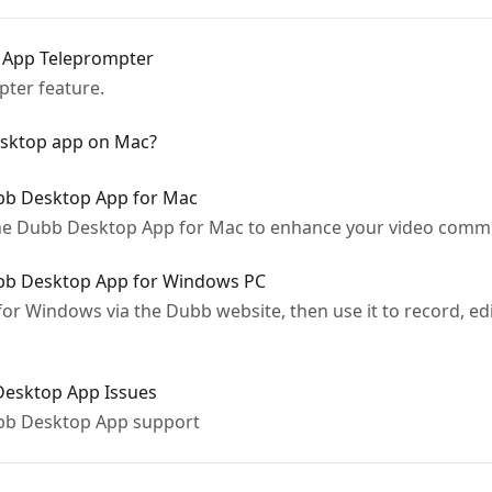
 App Teleprompter
ter feature.
Desktop app on Mac?
ubb Desktop App for Mac
the Dubb Desktop App for Mac to enhance your video commu
ubb Desktop App for Windows PC
or Windows via the Dubb website, then use it to record, edi
 Desktop App Issues
bb Desktop App support