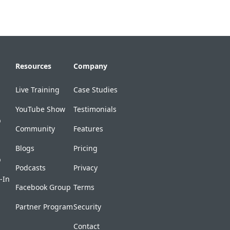
Resources
Company
Live Training
Case Studies
YouTube Show
Testimonials
p
Community
Features
Blogs
Pricing
p
Podcasts
Privacy
-In
Facebook Group
Terms
Partner Program
Security
Contact