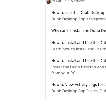
By Darius
5 articles
How to use the Dubb Desktop
Dubb Desktop App's telepromp
Why can’t I install the Dubb 
How to Install and Use the D
Learn how to install and use 
How to Install and Use the D
Install the Dubb Desktop App f
from your PC.
How to View Activity Logs for
Dubb Desktop App Issues, Du