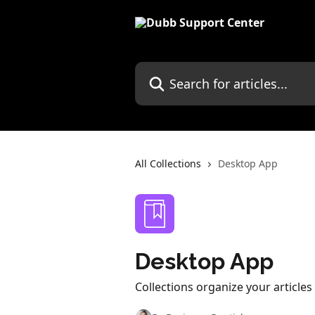
Skip to main content
Search for articles...
All Collections
Desktop App
Desktop App
Collections organize your article