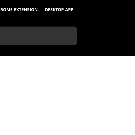
ROME EXTENSION
DESKTOP APP