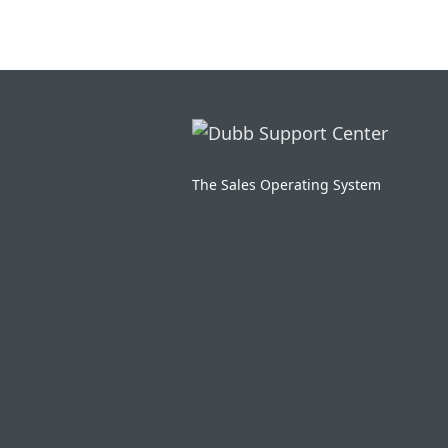
The Sales Operating System