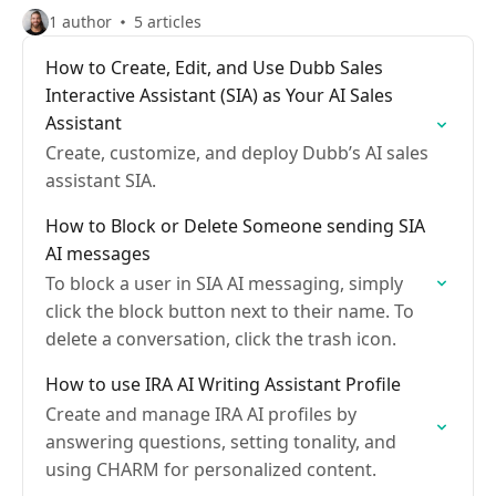
1 author
5 articles
How to Create, Edit, and Use Dubb Sales
Interactive Assistant (SIA) as Your AI Sales
Assistant
Create, customize, and deploy Dubb’s AI sales
assistant SIA.
How to Block or Delete Someone sending SIA
AI messages
To block a user in SIA AI messaging, simply
click the block button next to their name. To
delete a conversation, click the trash icon.
How to use IRA AI Writing Assistant Profile
Create and manage IRA AI profiles by
answering questions, setting tonality, and
using CHARM for personalized content.