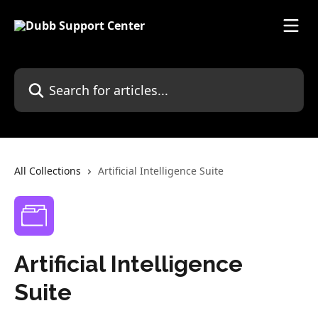
Skip to main content
Search for articles...
All Collections
Artificial Intelligence Suite
Artificial Intelligence
Suite