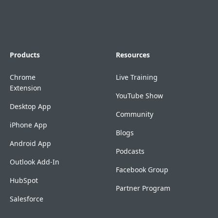
Products
Resources
Chrome
Live Training
Extension
YouTube Show
Desktop App
Community
iPhone App
Blogs
Android App
Podcasts
Outlook Add-In
Facebook Group
HubSpot
Partner Program
Salesforce