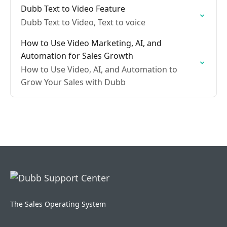
Dubb Text to Video Feature
Dubb Text to Video, Text to voice
How to Use Video Marketing, AI, and
Automation for Sales Growth
How to Use Video, AI, and Automation to
Grow Your Sales with Dubb
The Sales Operating System