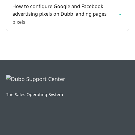
How to configure Google and Facebook
advertising pixels on Dubb landing pages
pixels
The Sales Operating System