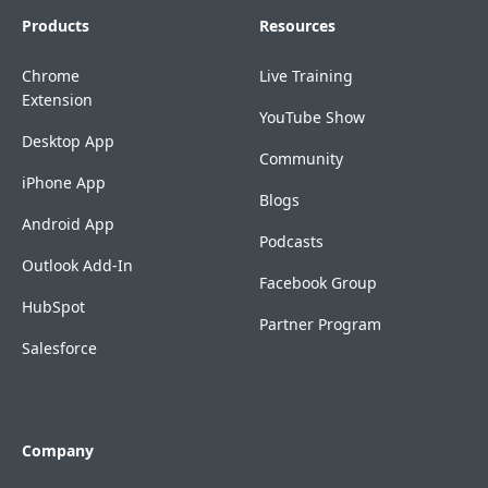
Products
Resources
Chrome
Live Training
Extension
YouTube Show
Desktop App
Community
iPhone App
Blogs
Android App
Podcasts
Outlook Add-In
Facebook Group
HubSpot
Partner Program
Salesforce
Company