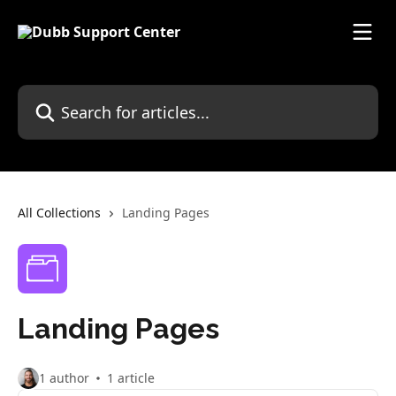
Skip to main content
Search for articles...
All Collections
Landing Pages
Landing Pages
1 author
1 article