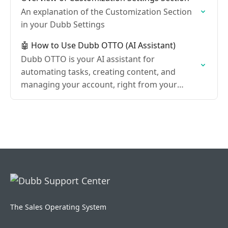
An explanation of the Customization Section
in your Dubb Settings
🤖 How to Use Dubb OTTO (AI Assistant)
Dubb OTTO is your AI assistant for
automating tasks, creating content, and
managing your account, right from your
Dubb dashboard.
The Sales Operating System