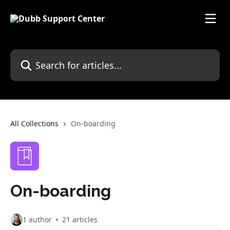
Skip to main content
Search for articles...
All Collections
On-boarding
On-boarding
1 author
21 articles