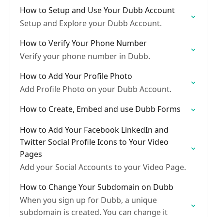
How to Setup and Use Your Dubb Account
Setup and Explore your Dubb Account.
How to Verify Your Phone Number
Verify your phone number in Dubb.
How to Add Your Profile Photo
Add Profile Photo on your Dubb Account.
How to Create, Embed and use Dubb Forms
How to Add Your Facebook LinkedIn and
Twitter Social Profile Icons to Your Video
Pages
Add your Social Accounts to your Video Page.
How to Change Your Subdomain on Dubb
When you sign up for Dubb, a unique
subdomain is created. You can change it