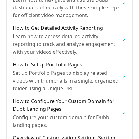
dashboard effectively with these simple steps
for efficient video management.
How to Get Detailed Activity Reporting
Learn how to access detailed activity
reporting to track and analyze engagement
with your videos effectively.
How to Setup Portfolio Pages
Set up Portfolio Pages to display related
videos with thumbnails in a single, organized
folder using a unique URL.
How to Configure Your Custom Domain for
Dubb Landing Pages
Configure your custom domain for Dubb
landing pages.
Overview of Customization Settings Section