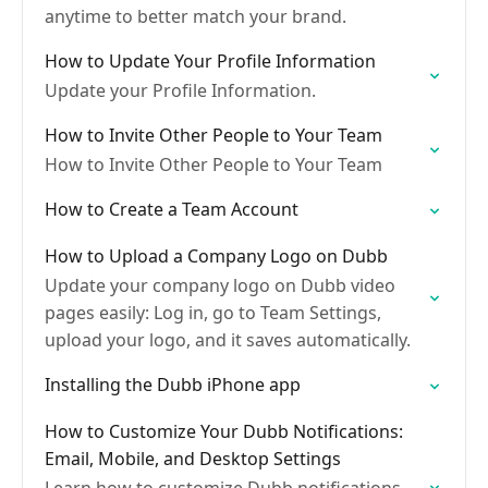
anytime to better match your brand.
How to Update Your Profile Information
Update your Profile Information.
How to Invite Other People to Your Team
How to Invite Other People to Your Team
How to Create a Team Account
How to Upload a Company Logo on Dubb
Update your company logo on Dubb video
pages easily: Log in, go to Team Settings,
upload your logo, and it saves automatically.
Installing the Dubb iPhone app
How to Customize Your Dubb Notifications:
Email, Mobile, and Desktop Settings