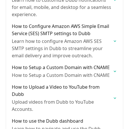
Learn how to customize Dubb notifications
for email, mobile, and desktop for a seamless
experience.
How to Configure Amazon AWS Simple Email
Service (SES) SMTP settings to Dubb
Learn how to configure Amazon AWS SES
SMTP settings in Dubb to streamline your
email delivery and improve outreach.
How to Setup a Custom Domain with CNAME
How to Setup a Custom Domain with CNAME
How to Upload a Video to YouTube from
Dubb
Upload videos from Dubb to YouTube
Accounts.
How to use the Dubb dashboard
Learn how to navigate and use the Dubb