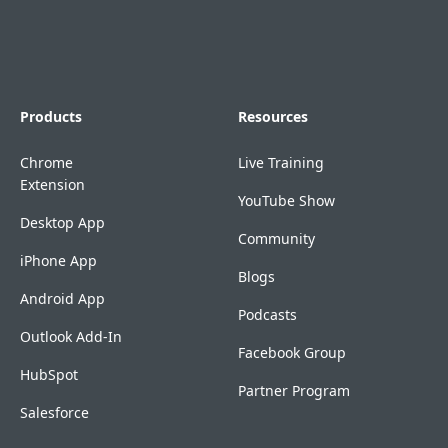
Products
Resources
Chrome
Live Training
Extension
YouTube Show
Desktop App
Community
iPhone App
Blogs
Android App
Podcasts
Outlook Add-In
Facebook Group
HubSpot
Partner Program
Salesforce