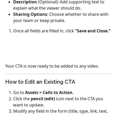
Description
 (Optional): Add supporting text to 
explain what the viewer should do.
Sharing Options
: Choose whether to share with 
your team or keep private.
Once all fields are filled in, click 
“Save and Close.”
Your CTA is now ready to be added to any video.
How to Edit an Existing CTA
Go to 
Assets > Calls to Action
.
Click the 
pencil (edit)
 icon next to the CTA you 
want to update.
Modify any field in the form (title, type, link, text, 