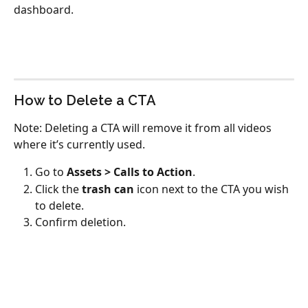
dashboard.
How to Delete a CTA
Note: Deleting a CTA will remove it from all videos 
where it’s currently used.
Go to 
Assets > Calls to Action
.
Click the 
trash can
 icon next to the CTA you wish 
to delete.
Confirm deletion.