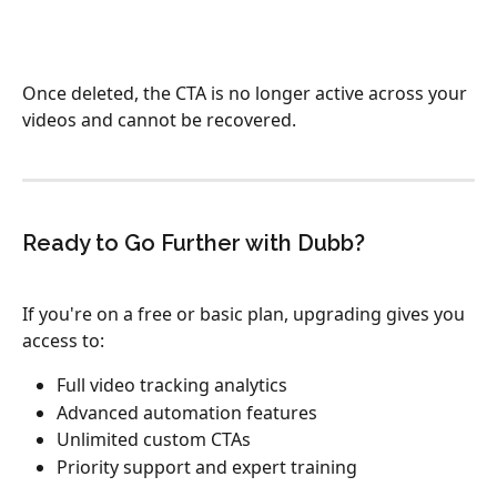
Once deleted, the CTA is no longer active across your 
videos and cannot be recovered.​
Ready to Go Further with Dubb?
If you're on a free or basic plan, upgrading gives you 
access to:
Full video tracking analytics
Advanced automation features
Unlimited custom CTAs
Priority support and expert training