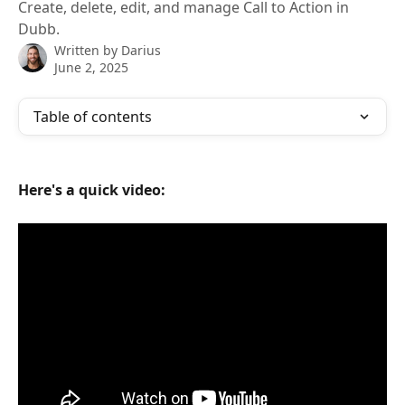
Create, delete, edit, and manage Call to Action in
Dubb.
Written by
Darius
June 2, 2025
Table of contents
Here's a quick video: