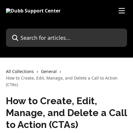
Skip to main content
Search for articles...
All Collections
General
How to Create, Edit, Manage, and Delete a Call to Action
(CTAs)
How to Create, Edit,
Manage, and Delete a Call
to Action (CTAs)