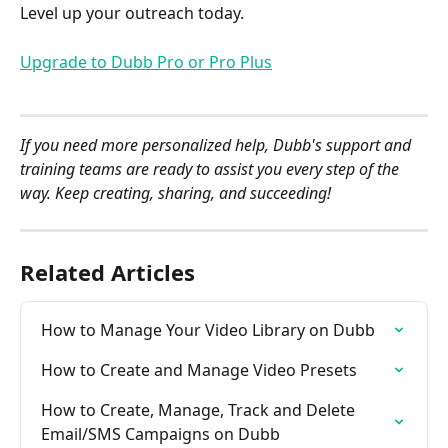
Level up your outreach today.
Upgrade to Dubb Pro or Pro Plus
If you need more personalized help, Dubb's support and 
training teams are ready to assist you every step of the 
way. Keep creating, sharing, and succeeding!
Related Articles
How to Manage Your Video Library on Dubb
How to Create and Manage Video Presets
How to Create, Manage, Track and Delete 
Email/SMS Campaigns on Dubb