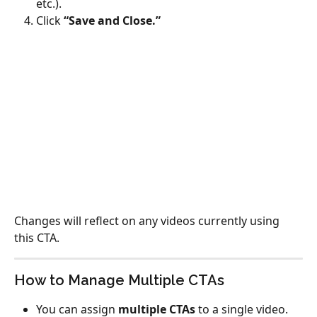
etc.).
Click 
“Save and Close.”
Changes will reflect on any videos currently using 
this CTA.
How to Manage Multiple CTAs
You can assign 
multiple CTAs
 to a single video.