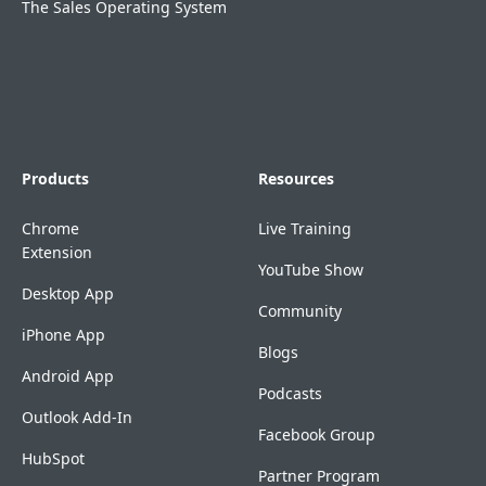
The Sales Operating System
Products
Resources
Chrome
Live Training
Extension
YouTube Show
Desktop App
Community
iPhone App
Blogs
Android App
Podcasts
Outlook Add-In
Facebook Group
HubSpot
Partner Program