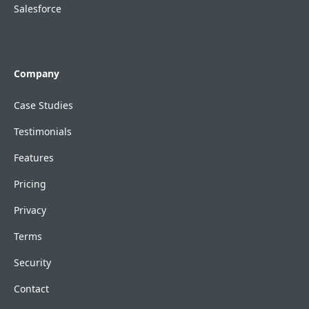
Salesforce
Company
Case Studies
Testimonials
Features
Pricing
Privacy
Terms
Security
Contact