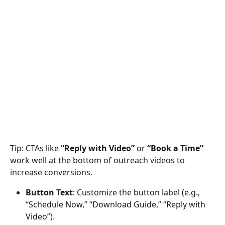
Tip: CTAs like 
“Reply with Video”
 or 
“Book a Time”
work well at the bottom of outreach videos to 
increase conversions.
Button Text
: Customize the button label (e.g., 
“Schedule Now,” “Download Guide,” “Reply with 
Video”).