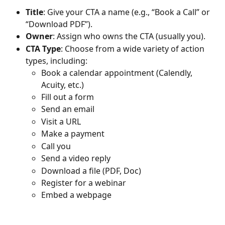
Title
: Give your CTA a name (e.g., “Book a Call” or 
“Download PDF”).
Owner
: Assign who owns the CTA (usually you).
CTA Type
: Choose from a wide variety of action 
types, including:
Book a calendar appointment (Calendly, 
Acuity, etc.)
Fill out a form
Send an email
Visit a URL
Make a payment
Call you
Send a video reply
Download a file (PDF, Doc)
Register for a webinar
Embed a webpage