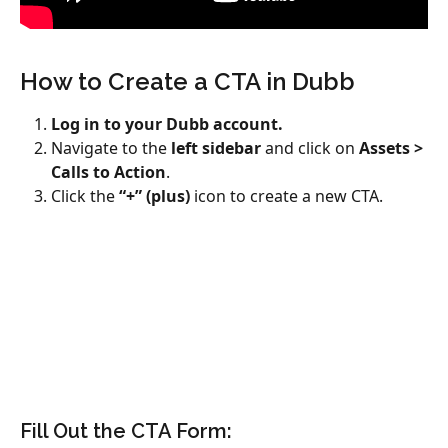
How to Create a CTA in Dubb
Log in to your Dubb account.
Navigate to the 
left sidebar
 and click on 
Assets > 
Calls to Action
.
Click the 
“+” (plus)
 icon to create a new CTA.
Fill Out the CTA Form: