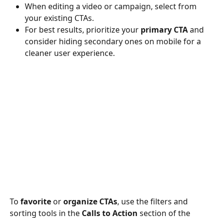
When editing a video or campaign, select from 
your existing CTAs.
For best results, prioritize your 
primary CTA
 and 
consider hiding secondary ones on mobile for a 
cleaner user experience.
To 
favorite
 or 
organize CTAs
, use the filters and 
sorting tools in the 
Calls to Action
 section of the 