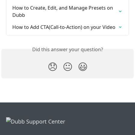
How to Create, Edit, and Manage Presets on 
Dubb
How to Add CTA(Call-to-Action) on your Video
Did this answer your question?
😞
😐
😃