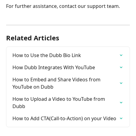
For further assistance, contact our support team.
Related Articles
How to Use the Dubb Bio Link
How Dubb Integrates With YouTube
How to Embed and Share Videos from 
YouTube on Dubb
How to Upload a Video to YouTube from 
Dubb
How to Add CTA(Call-to-Action) on your Video