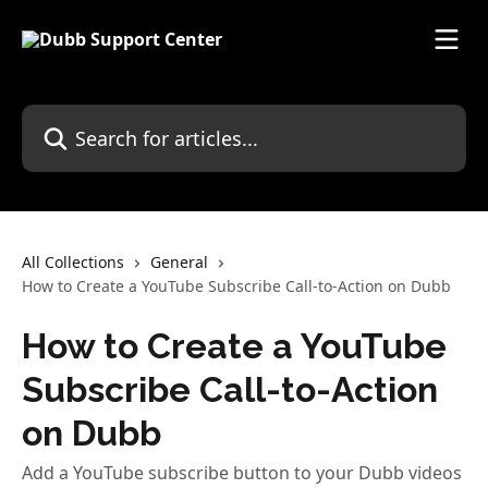
Skip to main content
Search for articles...
All Collections
General
How to Create a YouTube Subscribe Call-to-Action on Dubb
How to Create a YouTube
Subscribe Call-to-Action
on Dubb
Add a YouTube subscribe button to your Dubb videos