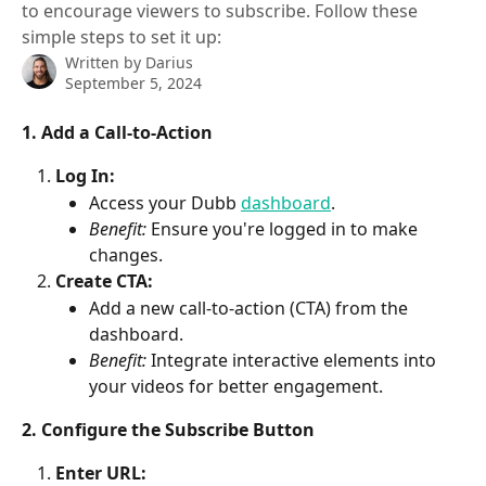
to encourage viewers to subscribe. Follow these
simple steps to set it up:
Written by
Darius
September 5, 2024
1. Add a Call-to-Action
Log In:
Access your Dubb 
dashboard
.
Benefit:
 Ensure you're logged in to make 
changes.
Create CTA:
Add a new call-to-action (CTA) from the 
dashboard.
Benefit:
 Integrate interactive elements into 
your videos for better engagement.
2. Configure the Subscribe Button
Enter URL: