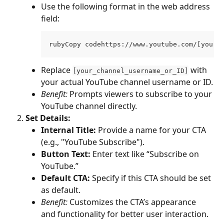
Use the following format in the web address 
field:
rubyCopy codehttps://www.youtube.com/[your_
Replace 
 with 
[your_channel_username_or_ID]
your actual YouTube channel username or ID.
Benefit:
 Prompts viewers to subscribe to your 
YouTube channel directly.
Set Details:
Internal Title:
 Provide a name for your CTA 
(e.g., "YouTube Subscribe").
Button Text:
 Enter text like “Subscribe on 
YouTube.”
Default CTA:
 Specify if this CTA should be set 
as default.
Benefit:
 Customizes the CTA’s appearance 
and functionality for better user interaction.