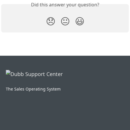
Did this answer your question?
😞
😐
😃
The Sales Operating System