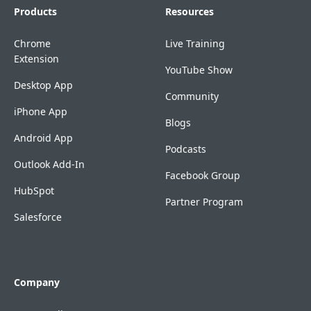
Products
Resources
Chrome
Live Training
Extension
YouTube Show
Desktop App
Community
iPhone App
Blogs
Android App
Podcasts
Outlook Add-In
Facebook Group
HubSpot
Partner Program
Salesforce
Company