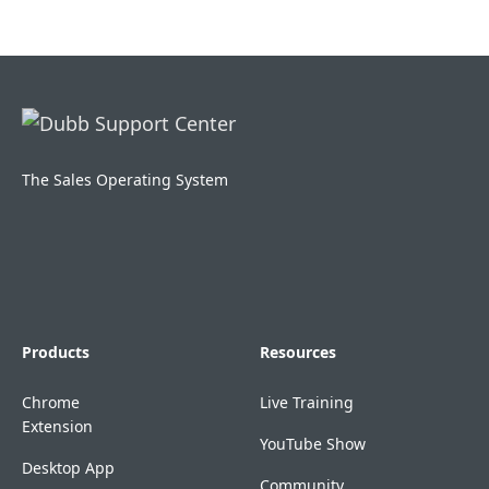
The Sales Operating System
Products
Resources
Chrome
Live Training
Extension
YouTube Show
Desktop App
Community