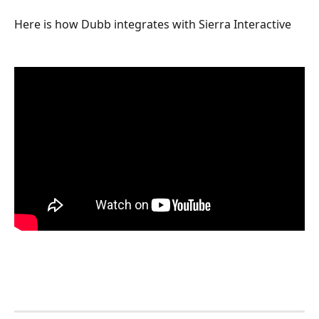
Here is how Dubb integrates with Sierra Interactive 