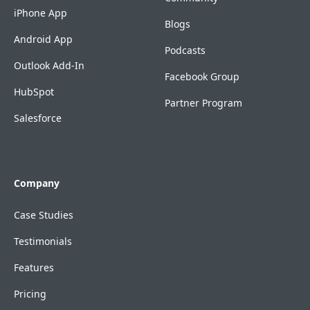
iPhone App
Blogs
Android App
Podcasts
Outlook Add-In
Facebook Group
HubSpot
Partner Program
Salesforce
Company
Case Studies
Testimonials
Features
Pricing