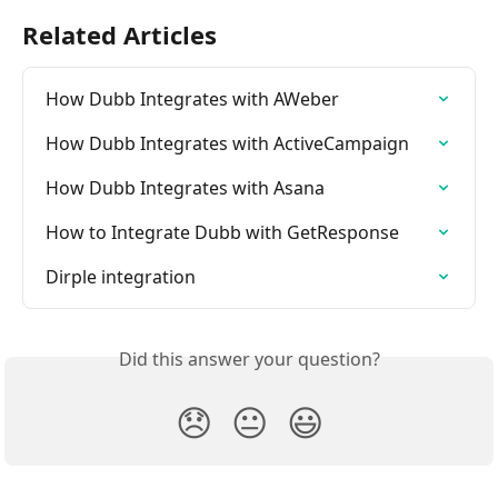
Related Articles
How Dubb Integrates with AWeber
How Dubb Integrates with ActiveCampaign
How Dubb Integrates with Asana
How to Integrate Dubb with GetResponse
Dirple integration
Did this answer your question?
😞
😐
😃