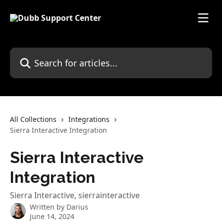
Skip to main content
Search for articles...
All Collections
Integrations
Sierra Interactive Integration
Sierra Interactive
Integration
Sierra Interactive, sierrainteractive
Written by
Darius
June 14, 2024