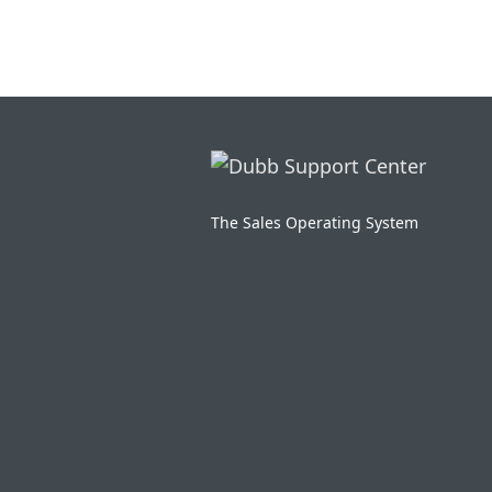
The Sales Operating System