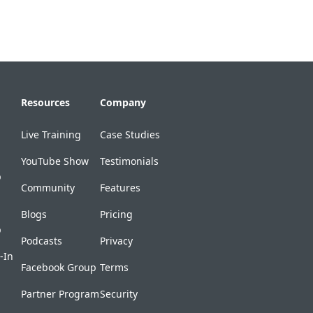
Resources
Company
Live Training
Case Studies
YouTube Show
Testimonials
p
Community
Features
Blogs
Pricing
p
Podcasts
Privacy
-In
Facebook Group
Terms
Partner Program
Security