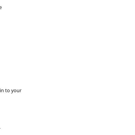
e 
n to your 
 