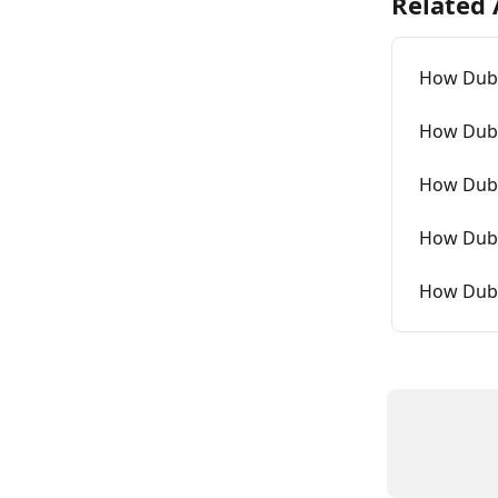
Related 
How Dubb
How Dubb
How Dubb
How Dubb
How Dubb