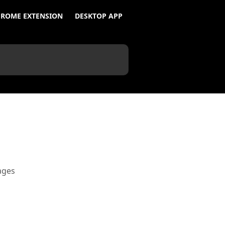
ROME EXTENSION
DESKTOP APP
ages