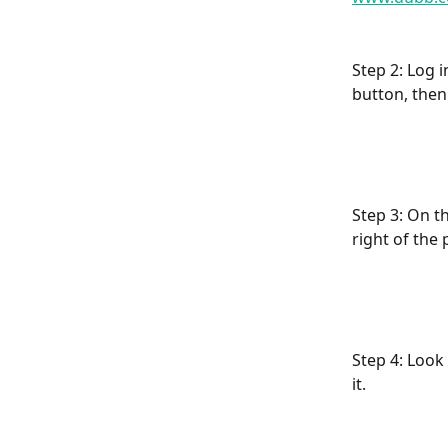
Step 2: Log 
button, then
Step 3: On t
right of the
Step 4: Look
it.