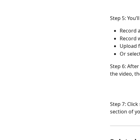
Step 5: You’l
Record a
Record 
Upload 
Or selec
Step 6: After
the video, th
Step 7: Clic
section of y