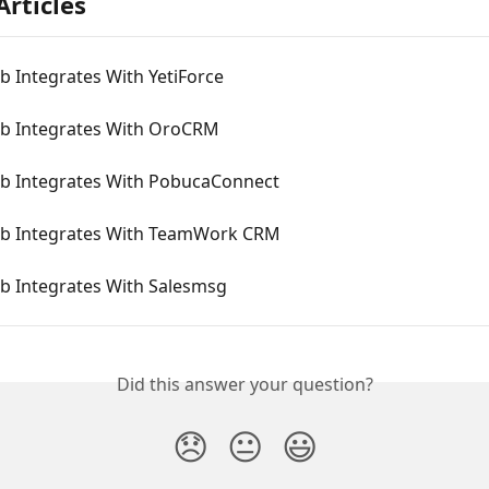
Articles
 Integrates With YetiForce
 Integrates With OroCRM
 Integrates With PobucaConnect
 Integrates With TeamWork CRM
 Integrates With Salesmsg
Did this answer your question?
😞
😐
😃