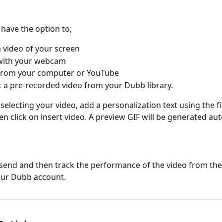
l have the option to;
 video of your screen
with your webcam
from your computer or YouTube
t a pre-recorded video from your Dubb library.
 selecting your video, add a personalization text using the f
en click on insert video. A preview GIF will be generated aut
k send and then track the performance of the video from the
our Dubb account.