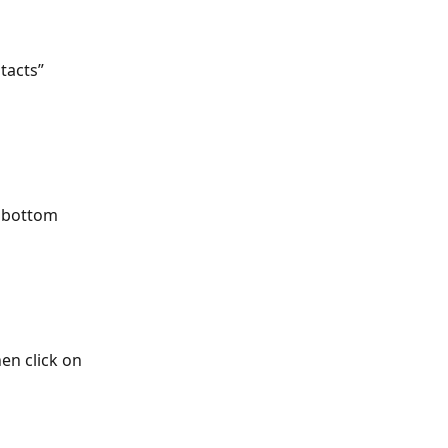
tacts” 
 bottom 
en click on 