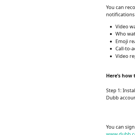
You can reco
notification
Video wa
Who wat
Emoji re
Call-to-
Video re
Here’s how t
Step 1: Inst
Dubb accoun
You can sign
www.dubb.c