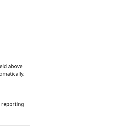
ield above 
omatically.
 reporting 