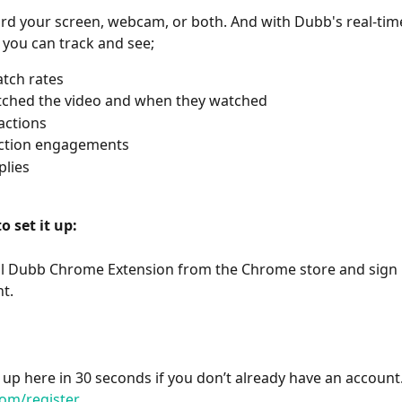
rd your screen, webcam, or both. And with Dubb's real-tim
s you can track and see;
tch rates
ched the video and when they watched 
actions
action engagements
plies
o set it up:
all Dubb Chrome Extension from the Chrome store and sign i
t.
 up here in 30 seconds if you don’t already have an account.
om/register