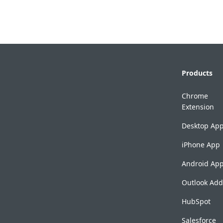
Products
Chrome
Extension
Desktop Ap
iPhone App
Android Ap
Outlook Add
HubSpot
Salesforce