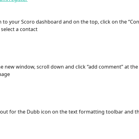
in to your Scoro dashboard and on the top, click on the “Con
 select a contact
he new window, scroll down and click “add comment” at the
 page
 out for the Dubb icon on the text formatting toolbar and th