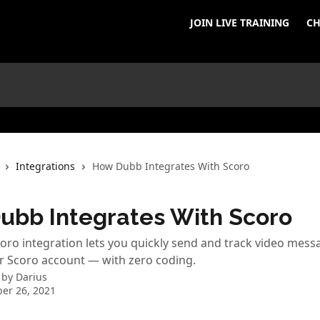
JOIN LIVE TRAINING
CH
Integrations
How Dubb Integrates With Scoro
ubb Integrates With Scoro
ro integration lets you quickly send and track video mess
r Scoro account — with zero coding.
 by
Darius
er 26, 2021