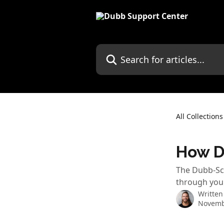
Skip to main content
Search for articles...
All Collections
How D
The Dubb-Sco
through you
Written
Novemb