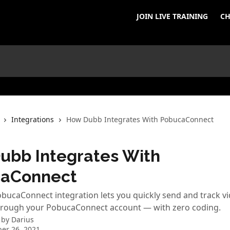
JOIN LIVE TRAINING
CH
Integrations
How Dubb Integrates With PobucaConnect
ubb Integrates With
aConnect
ucaConnect integration lets you quickly send and track v
rough your PobucaConnect account — with zero coding.
 by
Darius
er 26, 2021