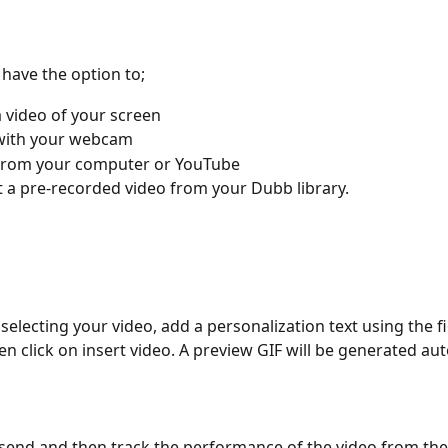
l have the option to;
 video of your screen
with your webcam
from your computer or YouTube
t a pre-recorded video from your Dubb library.
 selecting your video, add a personalization text using the f
en click on insert video. A preview GIF will be generated aut
k send and then track the performance of the video from the