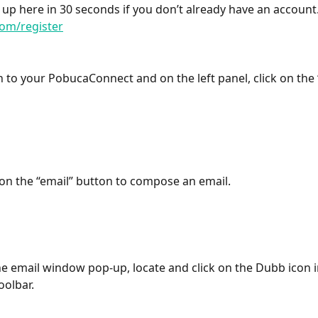
 up here in 30 seconds if you don’t already have an account.
om/register
in to your PobucaConnect and on the left panel, click on the
k on the “email” button to compose an email.
he email window pop-up, locate and click on the Dubb icon in
oolbar.