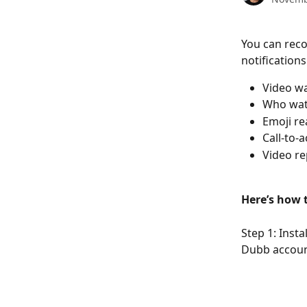
You can reco
notification
Video wa
Who wat
Emoji re
Call-to-
Video re
Here’s how t
Step 1: Inst
Dubb accoun