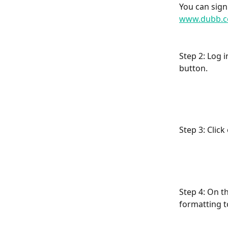
You can sign
www.dubb.c
Step 2: Log 
button.
Step 3: Clic
Step 4: On t
formatting t