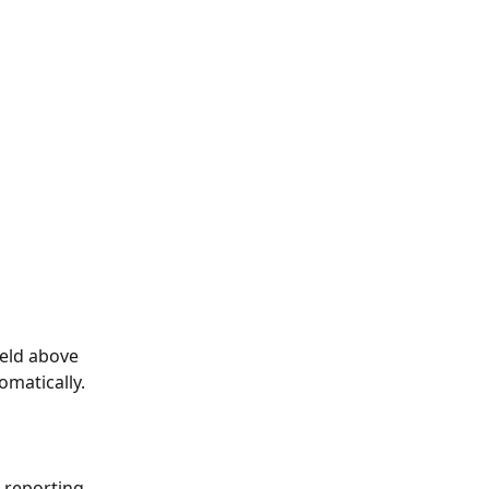
ield above 
omatically.
 reporting 