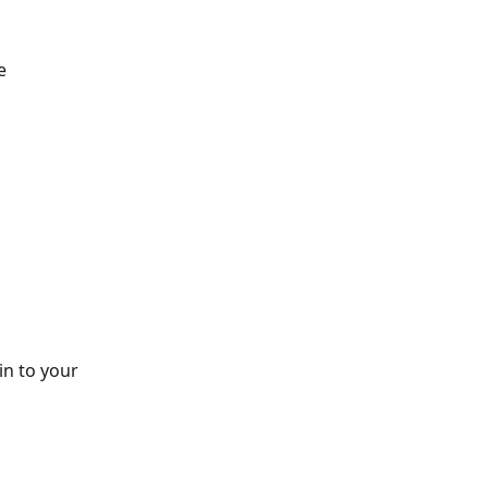
e 
n to your 