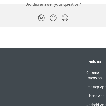
Did this answer your question?
😞
😐
😃
Products
Chrome
Extension
Desktop Ap
iPhone App
Android Ap