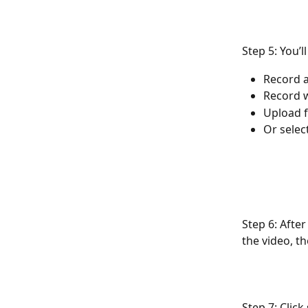
Step 5: You’l
Record a
Record 
Upload 
Or selec
Step 6: After
the video, th
Step 7: Clic