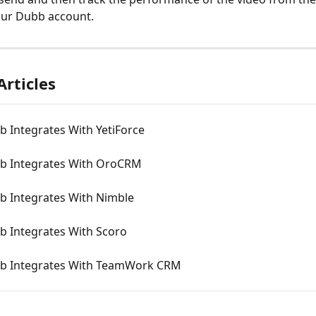
our Dubb account.
Articles
 Integrates With YetiForce
 Integrates With OroCRM
 Integrates With Nimble
 Integrates With Scoro
 Integrates With TeamWork CRM