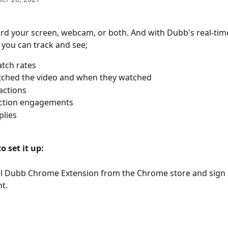
rd your screen, webcam, or both. And with Dubb's real-tim
s you can track and see;
tch rates
ched the video and when they watched 
actions
action engagements
plies
o set it up:
all Dubb Chrome Extension from the Chrome store and sign i
t.