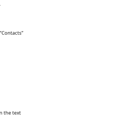
 
 “Contacts” 
 the text 