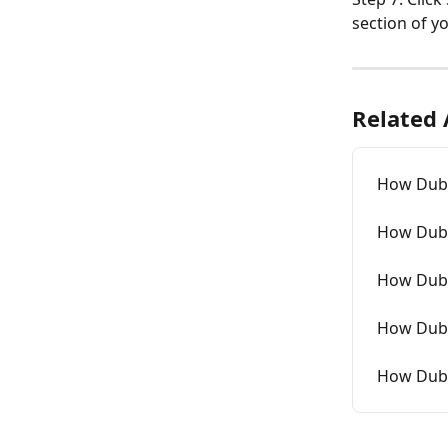
section of y
Related 
How Dubb
How Dubb
How Dubb
How Dubb
How Dubb