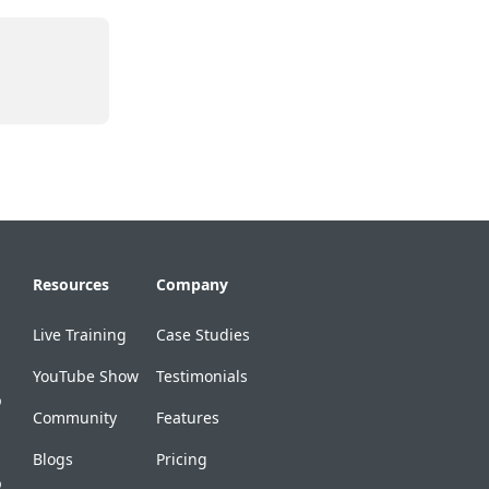
Resources
Company
Live Training
Case Studies
YouTube Show
Testimonials
p
Community
Features
Blogs
Pricing
p