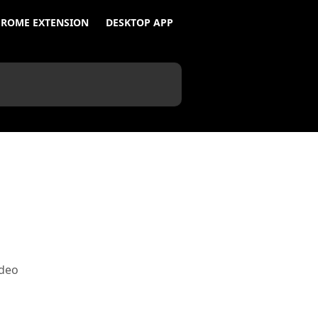
ROME EXTENSION
DESKTOP APP
ideo