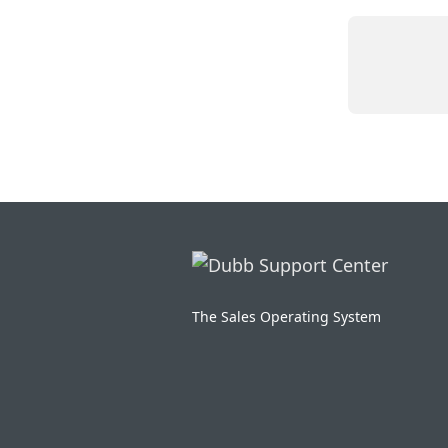
The Sales Operating System