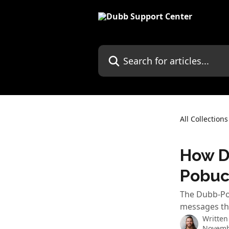
Skip to main content
Search for articles...
All Collections
How D
Pobuc
The Dubb-Pob
messages th
Written
Novemb