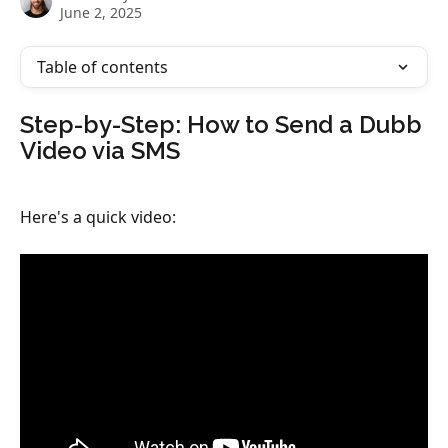
June 2, 2025
Table of contents
​Step-by-Step: How to Send a Dubb 
Video via SMS
Here's a quick video: