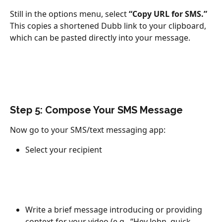
Still in the options menu, select 
“Copy URL for SMS.”
This copies a shortened Dubb link to your clipboard, 
which can be pasted directly into your message.
Step 5: Compose Your SMS Message
Now go to your SMS/text messaging app:
Select your recipient
Write a brief message introducing or providing 
context for your video (e.g., “Hey John, quick 