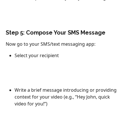
Step 5: Compose Your SMS Message
Now go to your SMS/text messaging app:
Select your recipient
Write a brief message introducing or providing 
context for your video (e.g., “Hey John, quick 
video for you!”)