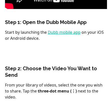
Step 1: Open the Dubb Mobile App
Start by launching the 
Dubb mobile app
 on your iOS 
or Android device.
Step 2: Choose the Video You Want to 
Send
From your library of videos, select the one you wish 
to share. Tap the 
three-dot menu (⋮)
 next to the 
video.