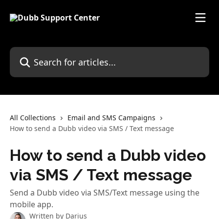
Skip to main content
Search for articles...
All Collections
Email and SMS Campaigns
How to send a Dubb video via SMS / Text message
How to send a Dubb video
via SMS / Text message
Send a Dubb video via SMS/Text message using the
mobile app.
Written by
Darius