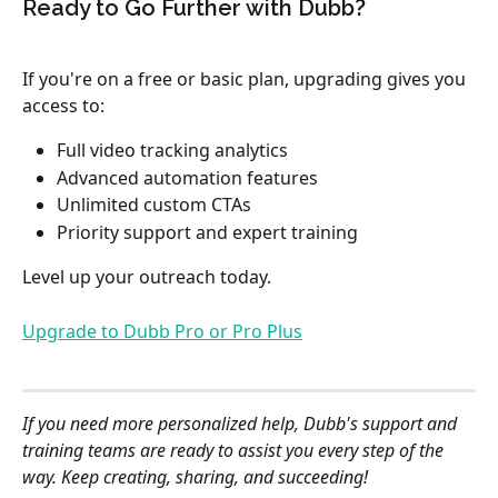
Ready to Go Further with Dubb?
If you're on a free or basic plan, upgrading gives you 
access to:
Full video tracking analytics
Advanced automation features
Unlimited custom CTAs
Priority support and expert training
Level up your outreach today.
Upgrade to Dubb Pro or Pro Plus
If you need more personalized help, Dubb's support and 
training teams are ready to assist you every step of the 
way. Keep creating, sharing, and succeeding!