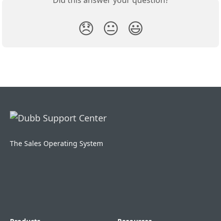
Did this answer your question?
😞
😐
😃
The Sales Operating System