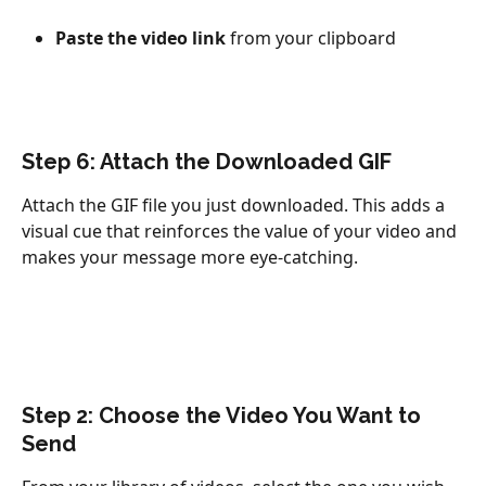
Paste the video link
 from your clipboard
Step 6: Attach the Downloaded GIF
Attach the GIF file you just downloaded. This adds a 
visual cue that reinforces the value of your video and 
makes your message more eye-catching.
Step 2: Choose the Video You Want to 
Send