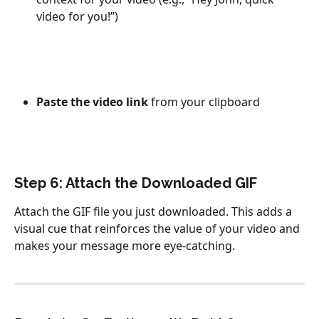
video for you!”)
Paste the video link
 from your clipboard
Step 6: Attach the Downloaded GIF
Attach the GIF file you just downloaded. This adds a 
visual cue that reinforces the value of your video and 
makes your message more eye-catching.