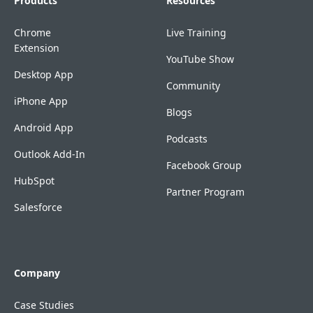
Products
Resources
Chrome
Live Training
Extension
YouTube Show
Desktop App
Community
iPhone App
Blogs
Android App
Podcasts
Outlook Add-In
Facebook Group
HubSpot
Partner Program
Salesforce
Company
Case Studies