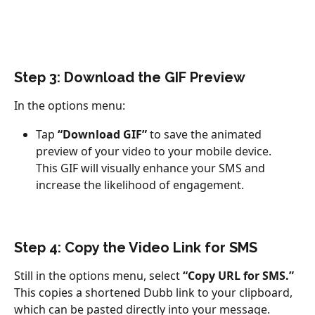
Step 3: Download the GIF Preview
In the options menu:
Tap 
“Download GIF”
 to save the animated 
preview of your video to your mobile device.
This GIF will visually enhance your SMS and 
increase the likelihood of engagement.
Step 4: Copy the Video Link for SMS
Still in the options menu, select 
“Copy URL for SMS.”
This copies a shortened Dubb link to your clipboard, 
which can be pasted directly into your message.