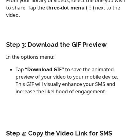
From your library of videos, select the one you wish 
to share. Tap the 
three-dot menu (⋮)
 next to the 
video.
Step 3: Download the GIF Preview
In the options menu:
Tap 
“Download GIF”
 to save the animated 
preview of your video to your mobile device.
This GIF will visually enhance your SMS and 
increase the likelihood of engagement.
Step 4: Copy the Video Link for SMS