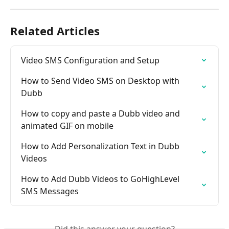
Related Articles
Video SMS Configuration and Setup
How to Send Video SMS on Desktop with 
Dubb
How to copy and paste a Dubb video and 
animated GIF on mobile
How to Add Personalization Text in Dubb 
Videos
How to Add Dubb Videos to GoHighLevel 
SMS Messages