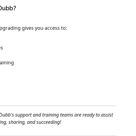
 Dubb?
 upgrading gives you access to:
es
raining
Dubb's support and training teams are ready to assist 
ting, sharing, and succeeding!