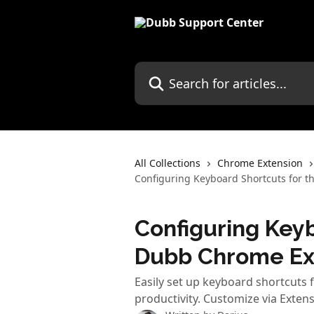
Skip to main content
Search for articles...
All Collections
Chrome Extension
Configuring Keyboard Shortcuts for 
Configuring Keyb
Dubb Chrome Ex
Easily set up keyboard shortcuts
productivity. Customize via Extens