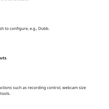
sh to configure, e.g., Dubb.
uts
.
actions such as recording control, webcam size 
tools.