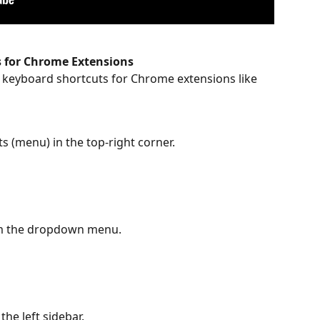
 for Chrome Extensions
 keyboard shortcuts for Chrome extensions like 
ots (menu) in the top-right corner.
m the dropdown menu.
the left sidebar.