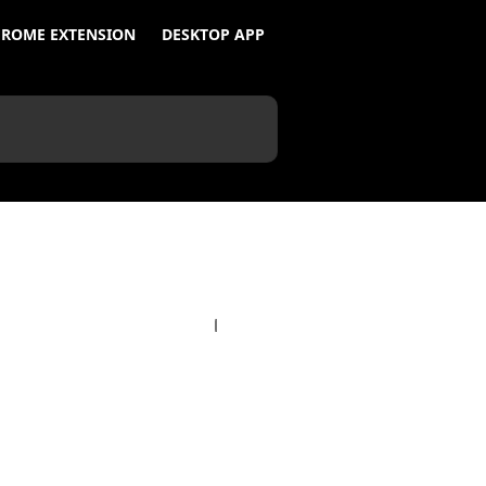
ROME EXTENSION
DESKTOP APP