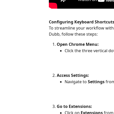
Configuring Keyboard Shortcuts
To streamline your workflow with
Dubb, follow these steps:
Open Chrome Menu:
Click the three vertical d
Access Settings:
Navigate to 
Settings
 fro
Go to Extensions:
Click on 
Extensions
 from 