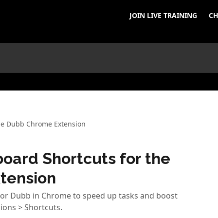
JOIN LIVE TRAINING
CH
the Dubb Chrome Extension
oard Shortcuts for the
tension
 for Dubb in Chrome to speed up tasks and boost
ions > Shortcuts.