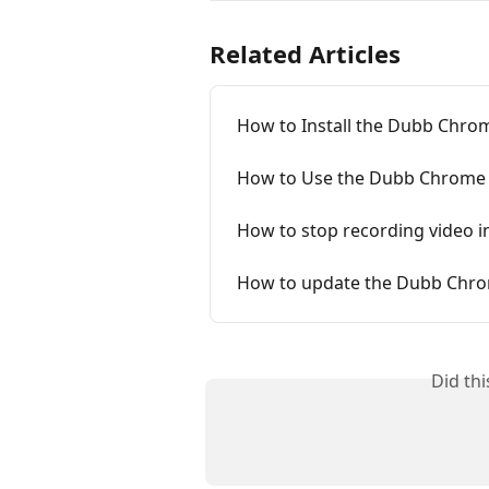
Related Articles
How to Install the Dubb Chro
How to Use the Dubb Chrome 
How to stop recording video 
How to update the Dubb Chro
Did th