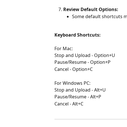
Review Default Options:
Some default shortcuts m
Keyboard Shortcuts:
For Mac:
Stop and Upload - Option+U
Pause/Resume - Option+P
Cancel - Option+C
For Windows PC:
Stop and Upload - Alt+U
Pause/Resume - Alt+P
Cancel - Alt+C