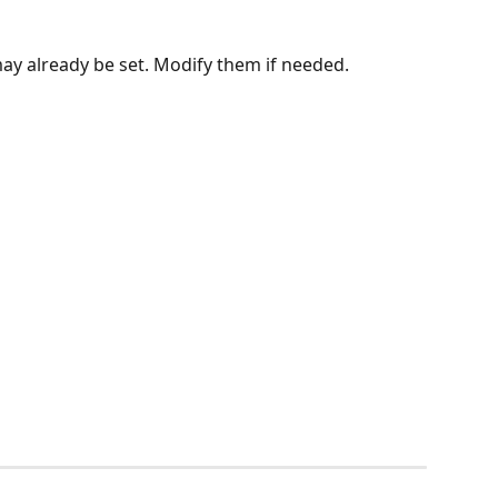
ay already be set. Modify them if needed.