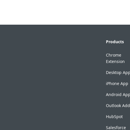
Products
Chrome
Extension
Desktop Ap
iPhone App
Android Ap
Outlook Add
HubSpot
Salesforce