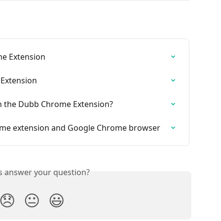
me Extension
Extension
in the Dubb Chrome Extension?
me extension and Google Chrome browser
is answer your question?
😞
😐
😃