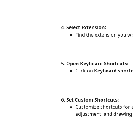
Select Extension:
Find the extension you wi
Open Keyboard Shortcuts:
Click on 
Keyboard shortc
Set Custom Shortcuts:
Customize shortcuts for 
adjustment, and drawing 