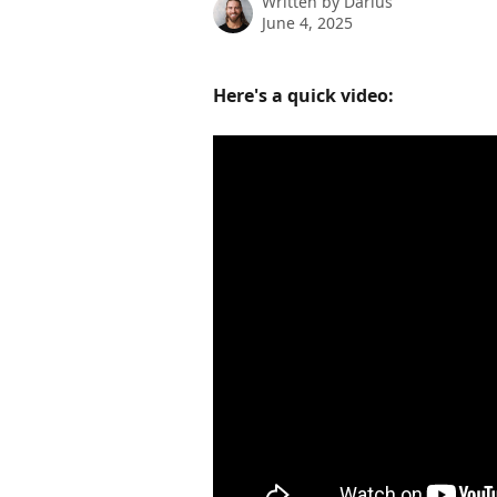
Written by
Darius
June 4, 2025
Here's a quick video: