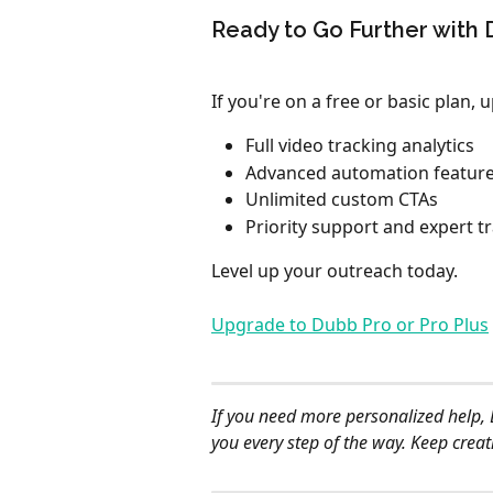
Ready to Go Further with
If you're on a free or basic plan,
Full video tracking analytics
Advanced automation featur
Unlimited custom CTAs
Priority support and expert t
Level up your outreach today.
Upgrade to Dubb Pro or Pro Plus
If you need more personalized help, 
you every step of the way. Keep crea