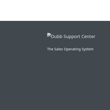
The Sales Operating System