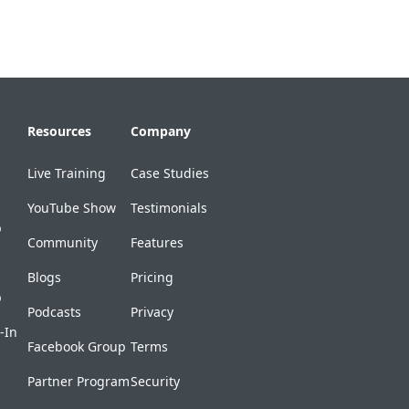
Resources
Company
Live Training
Case Studies
YouTube Show
Testimonials
p
Community
Features
Blogs
Pricing
p
Podcasts
Privacy
-In
Facebook Group
Terms
Partner Program
Security