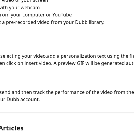
 video of your screen
with your webcam
from your computer or YouTube
t a pre-recorded video from your Dubb library.
 selecting your video,add a personalization text using the fi
en click on insert video. A preview GIF will be generated aut
k send and then track the performance of the video from the
our Dubb account.
Articles