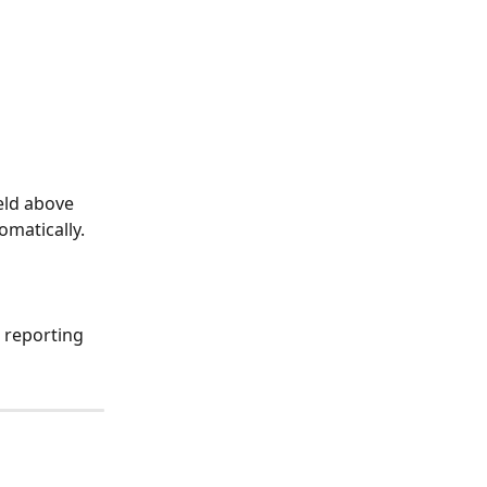
eld above 
omatically.
 reporting 