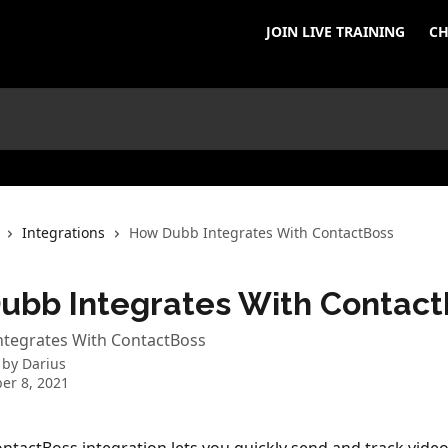
JOIN LIVE TRAINING
CH
Integrations
How Dubb Integrates With ContactBoss
ubb Integrates With Contact
tegrates With ContactBoss
 by
Darius
er 8, 2021