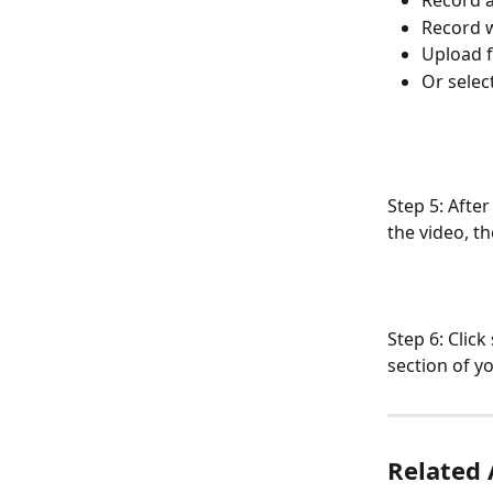
Record a
Record 
Upload 
Or selec
Step 5: After
the video, th
Step 6: Clic
section of y
Related 