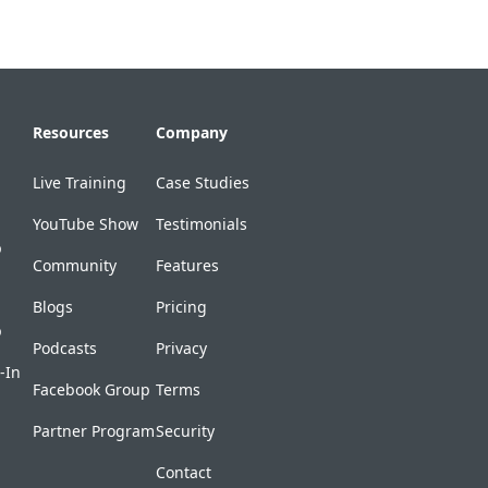
Resources
Company
Live Training
Case Studies
YouTube Show
Testimonials
p
Community
Features
Blogs
Pricing
p
Podcasts
Privacy
-In
Facebook Group
Terms
Partner Program
Security
Contact