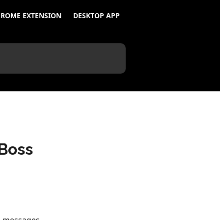
ROME EXTENSION
DESKTOP APP
Boss