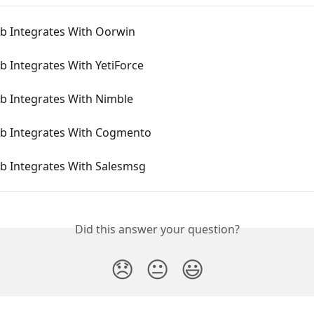
 Integrates With Oorwin
 Integrates With YetiForce
 Integrates With Nimble
 Integrates With Cogmento
 Integrates With Salesmsg
Did this answer your question?
😞
😐
😃