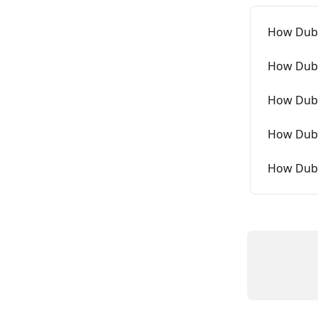
How Dubb
How Dubb
How Dubb
How Dubb
How Dubb