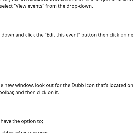
select “View events” from the drop-down.
l down and click the “Edit this event” button then click on n
he new window, look out for the Dubb icon that’s located on
olbar, and then click on it.
l have the option to;