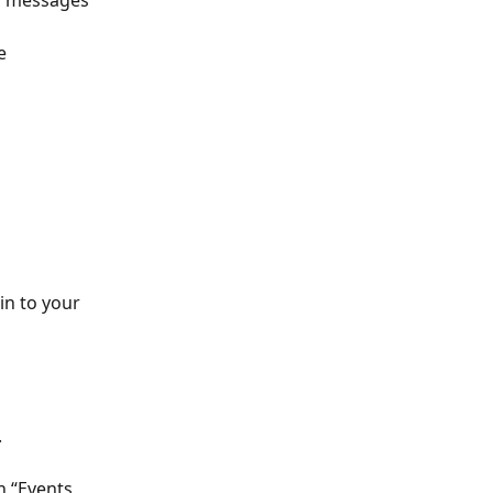
o messages 
e 
in to your 
 
n “Events 