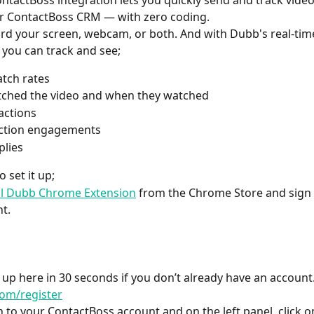
tactBoss integration lets you quickly send and track vide
r ContactBoss CRM — with zero coding.
rd your screen, webcam, or both. And with Dubb's real-tim
s you can track and see;
tch rates
ched the video and when they watched 
actions
action engagements
plies
 set it up;
ll Dubb Chrome Extension
 from the Chrome Store and sign 
t.
 up here in 30 seconds if you don’t already have an account.
om/register
in to your ContactBoss account and on the left panel, click o