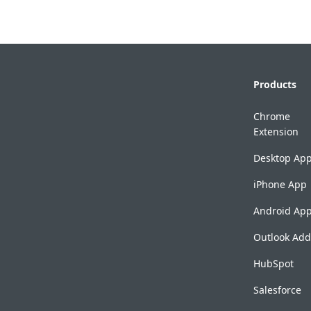
Products
Chrome
Extension
Desktop Ap
iPhone App
Android Ap
Outlook Add
HubSpot
Salesforce