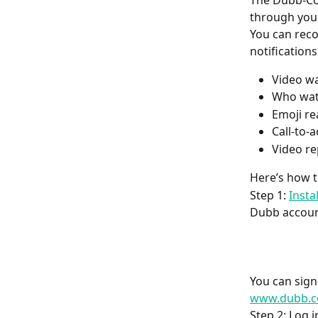
The Dubb-Con
through you
You can reco
notification
Video wa
Who wat
Emoji re
Call-to-
Video re
Here’s how to
Step 1: 
Insta
Dubb accoun
You can sign
www.dubb.c
Step 2: Log 