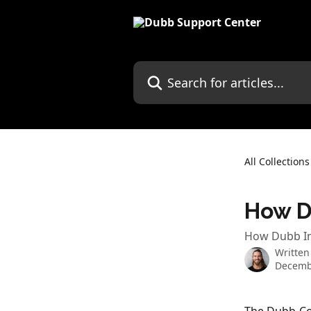
Skip to main content
Search for articles...
All Collections
How D
How Dubb In
Written
Decemb