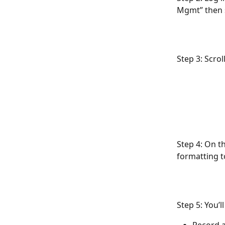
Mgmt” then 
Step 3: Scrol
Step 4: On t
formatting to
Step 5: You’l