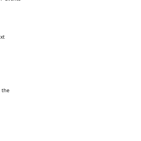
ext
 the 