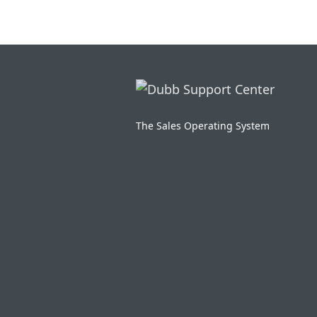
The Sales Operating System