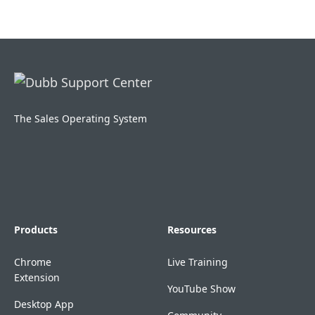
The Sales Operating System
Products
Resources
Chrome
Live Training
Extension
YouTube Show
Desktop App