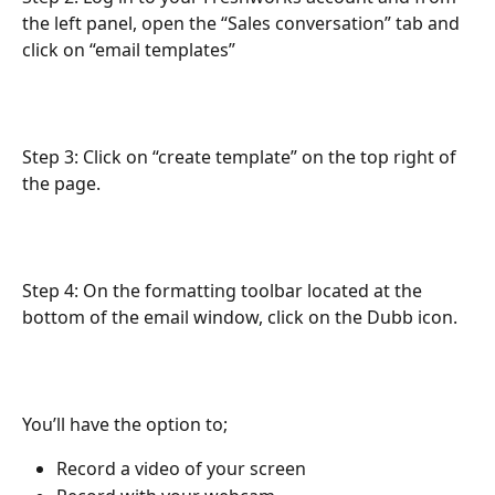
the left panel, open the “Sales conversation” tab and 
click on “email templates”
Step 3: Click on “create template” on the top right of 
the page.
Step 4: On the formatting toolbar located at the 
bottom of the email window, click on the Dubb icon. 
You’ll have the option to;
Record a video of your screen