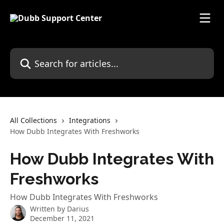
Skip to main content
Search for articles...
All Collections
Integrations
How Dubb Integrates With Freshworks
How Dubb Integrates With
Freshworks
How Dubb Integrates With Freshworks
Written by
Darius
December 11, 2021