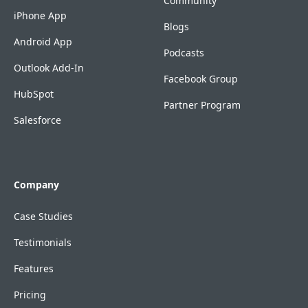
Community
iPhone App
Blogs
Android App
Podcasts
Outlook Add-In
Facebook Group
HubSpot
Partner Program
Salesforce
Company
Case Studies
Testimonials
Features
Pricing