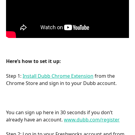
Here’s how to set it up:
Step 1: 
Install Dubb Chrome Extension
 from the 
Chrome Store and sign in to your Dubb account.
You can sign up here in 30 seconds if you don’t 
already have an account. 
www.dubb.com/register
Step 2: Log in to your Freshworks account and from 