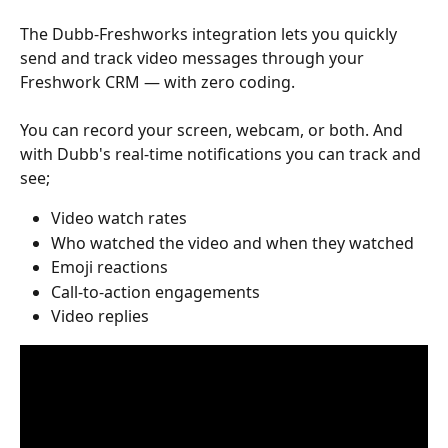
The Dubb-Freshworks integration lets you quickly 
send and track video messages through your 
Freshwork CRM — with zero coding.
You can record your screen, webcam, or both. And 
with Dubb's real-time notifications you can track and 
see;
Video watch rates
Who watched the video and when they watched 
Emoji reactions
Call-to-action engagements
Video replies