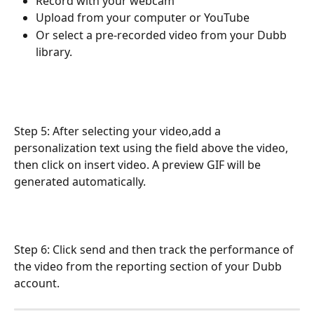
Record with your webcam
Upload from your computer or YouTube
Or select a pre-recorded video from your Dubb 
library.
Step 5: After selecting your video,add a 
personalization text using the field above the video, 
then click on insert video. A preview GIF will be 
generated automatically.
Step 6: Click send and then track the performance of 
the video from the reporting section of your Dubb 
account.