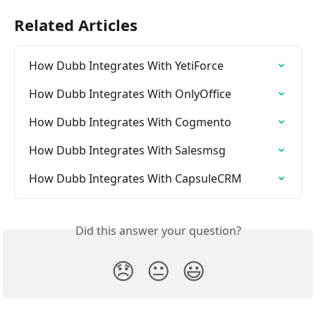
Related Articles
How Dubb Integrates With YetiForce
How Dubb Integrates With OnlyOffice
How Dubb Integrates With Cogmento
How Dubb Integrates With Salesmsg
How Dubb Integrates With CapsuleCRM
Did this answer your question?
😞
😐
😃