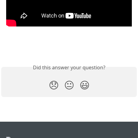
Did this answer your question?
😞
😐
😃