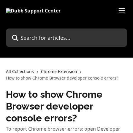
Skip to main content
Search for articles...
All Collections
Chrome Extension
How to show Chrome Browser developer console errors?
How to show Chrome
Browser developer
console errors?
To report Chrome browser errors: open Developer