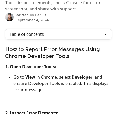
Tools, inspect elements, check Console for errors,
screenshot, and share with support.
Written by
Darius
September 4, 2024
Table of contents
How to Report Error Messages Using 
Chrome Developer Tools
1. Open Developer Tools:
Go to 
View
 in Chrome, select 
Developer
, and 
ensure Developer Tools is enabled. This displays 
error messages.
2. Inspect Error Elements: