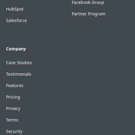
Facebook Group
HubSpot
Partner Program
Salesforce
Company
Case Studies
Testimonials
Features
Pricing
Privacy
Terms
Security