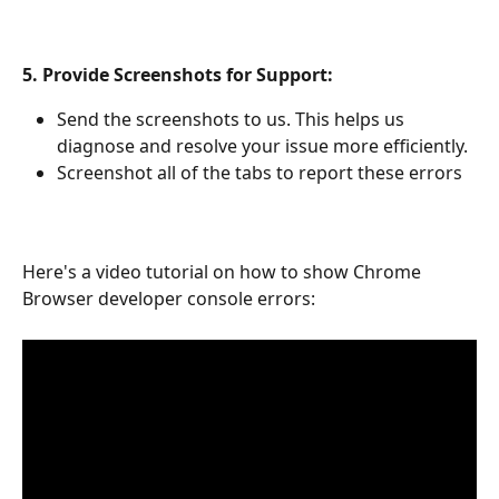
5. Provide Screenshots for Support:
Send the screenshots to us. This helps us 
diagnose and resolve your issue more efficiently. 
Screenshot all of the tabs to report these errors
Here's a video tutorial on how to show Chrome 
Browser developer console errors: