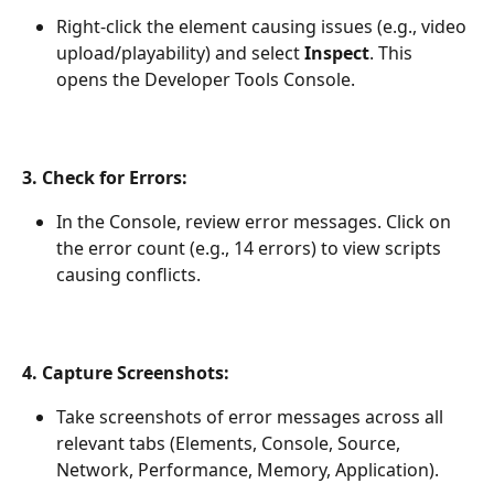
Right-click the element causing issues (e.g., video 
upload/playability) and select 
Inspect
. This 
opens the Developer Tools Console.
3. Check for Errors:
In the Console, review error messages. Click on 
the error count (e.g., 14 errors) to view scripts 
causing conflicts.
4. Capture Screenshots:
Take screenshots of error messages across all 
relevant tabs (Elements, Console, Source, 
Network, Performance, Memory, Application).