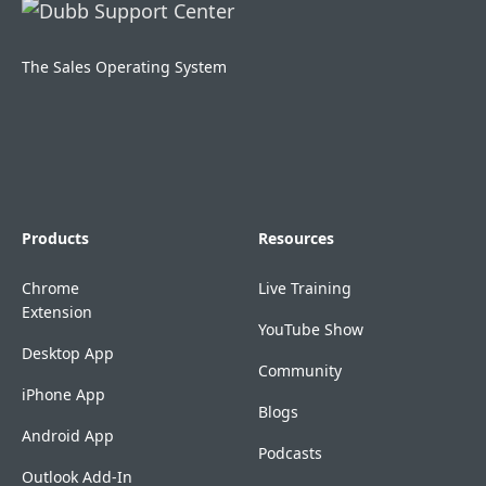
The Sales Operating System
Products
Resources
Chrome
Live Training
Extension
YouTube Show
Desktop App
Community
iPhone App
Blogs
Android App
Podcasts
Outlook Add-In