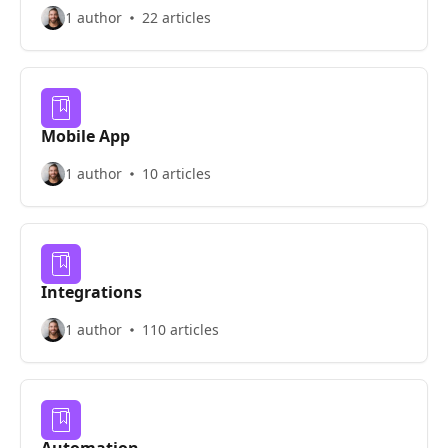
1 author
22 articles
Mobile App
1 author
10 articles
Integrations
1 author
110 articles