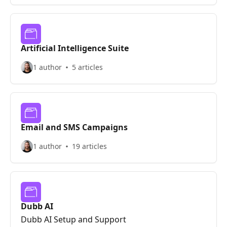
Artificial Intelligence Suite
1 author
5 articles
Email and SMS Campaigns
1 author
19 articles
Dubb AI
Dubb AI Setup and Support