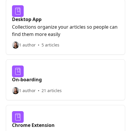
Desktop App
Collections organize your articles so people can
find them more easily
1 author
5 articles
On-boarding
1 author
21 articles
Chrome Extension