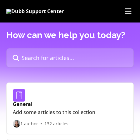
Skip to main content
How can we help you today?
Search for articles...
General
Add some articles to this collection
1 author
132 articles