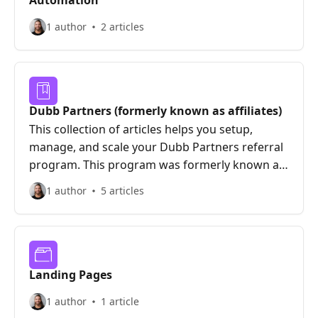
Automation
1 author
2 articles
Dubb Partners (formerly known as affiliates)
This collection of articles helps you setup,
manage, and scale your Dubb Partners referral
program. This program was formerly known as
Dubb Affiliates and has since evolved to be an
1 author
5 articles
integrated earning vehicle centered around
transparency, education, and community.
Landing Pages
1 author
1 article