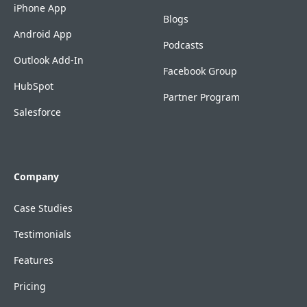
iPhone App
Blogs
Android App
Podcasts
Outlook Add-In
Facebook Group
HubSpot
Partner Program
Salesforce
Company
Case Studies
Testimonials
Features
Pricing