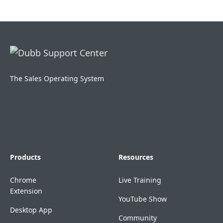
The Sales Operating System
Products
Resources
Chrome
Live Training
Extension
YouTube Show
Desktop App
Community