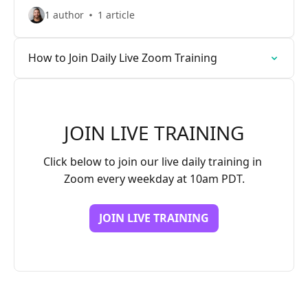
1 author
1 article
How to Join Daily Live Zoom Training
JOIN LIVE TRAINING
Click below to join our live daily training in 
Zoom every weekday at 10am PDT.
JOIN LIVE TRAINING